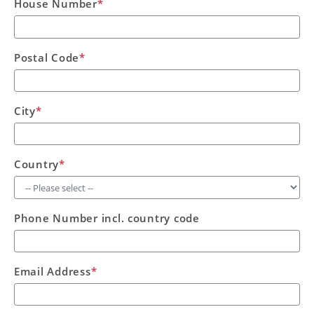
House Number
*
Postal Code
*
City
*
Country
*
Phone Number incl. country code
Email Address
*