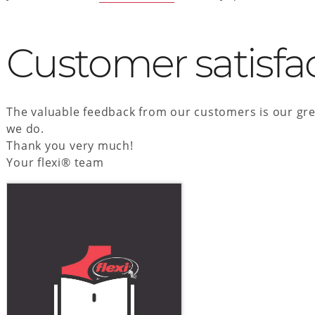
Customer satisfa
The valuable feedback from our customers is our gre
we do.
Thank you very much!
Your flexi® team