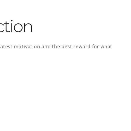
ction
atest motivation and the best reward for what