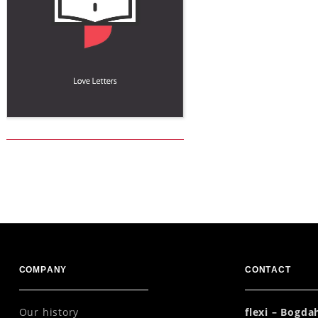
COMPANY
CONTACT
Our history
flexi – Bogd