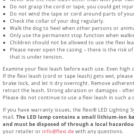
Do not grasp the cord or tape, you could get injur
Do not wind the tape or cord around parts of your
Check the collar of your dog regularly.
Walk the dog to heel when other persons or anim
Only use the permanent stop function when walkin
Children should not be allowed to use the flexi lea
Please never open the casing – there is the risk o
that is under tension.
Examine your flexi leash before each use. Even high 
If the flexi leash (cord or tape leash) gets wet, please
brake lock, and let it dry overnight. Remove adheren
retract the leash. Strong abrasion or damages - ofte
Please do not continue to use a flexi leash in such a 
If you have warranty issues, the flexi® LED Lighting
mail.
The LED lamp contains a small lithium-ion b
and must be disposed of through a local hazardous
your retailer or
info@flexi.de
with any questions.