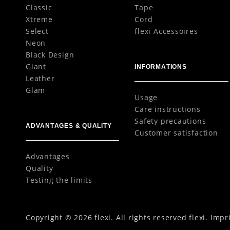
Classic
Tape
Xtreme
Cord
Select
flexi Accessoires
Neon
Black Design
Giant
INFORMATIONS
Leather
Glam
Usage
Care instructions
Safety precautions
ADVANTAGES & QUALITY
Customer satisfaction
Advantages
Quality
Testing the limits
Copyright © 2026 flexi. All rights reserved flexi.
Impr