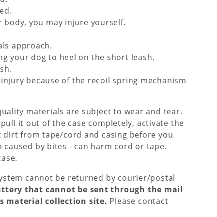
ed.
 body, you may injure yourself.
als approach.
g your dog to heel on the short leash.
sh.
f injury because of the recoil spring mechanism
quality materials are subject to wear and tear.
 pull it out of the case completely, activate the
t dirt from tape/cord and casing before you
n caused by bites - can harm cord or tape.
case.
 System cannot be returned by courier/postal
attery that cannot be sent through the mail
 material collection site.
Please contact