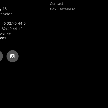
Contact
g 13
flexi Database
teheide
) 45 32/40 44-0
5 32/40 44-42
lexi.de
ORKS