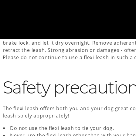
Care Instructions
If the flexi leash (cord or tape leash) gets wet, please
brake lock, and let it dry overnight. Remove adheren
retract the leash. Strong abrasion or damages - ofte
Please do not continue to use a flexi leash in such a 
Safety precautio
The flexi leash offers both you and your dog great co
leash solely appropriately!
Do not use the flexi leash to tie your dog.
Never use the flexi leash other than with your han