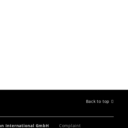
Back to top
ahn International GmbH
Complaint