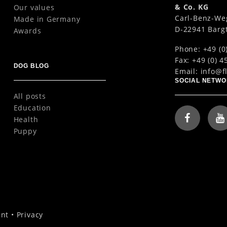
& Co. KG
Our values
Carl-Benz-We
Made in Germany
D-22941 Barg
Awards
Phone: +49 (0
Fax: +49 (0) 4
DOG BLOG
Email:
info@f
SOCIAL NETW
All posts
Education
Health
Puppy
int
•
Privacy