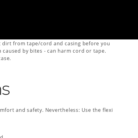
 pull it out of the case completely, activate the
t dirt from tape/cord and casing before you
n caused by bites - can harm cord or tape.
case.
ns
mfort and safety. Nevertheless: Use the flexi
d.