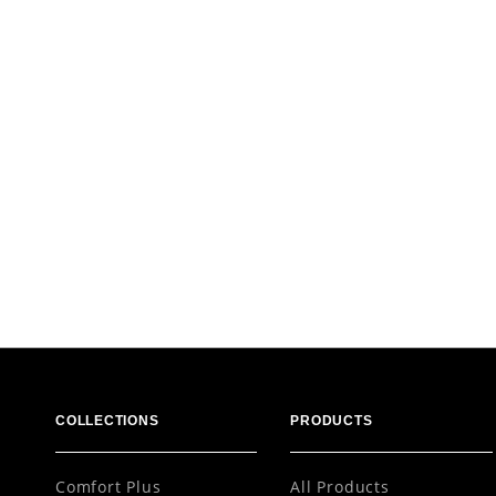
COLLECTIONS
PRODUCTS
Comfort Plus
All Products