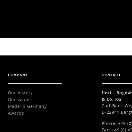
 5 m
COMPANY
CONTACT
Our history
flexi – Bogd
& Co. KG
Our values
Carl-Benz-We
Made in Germany
D-22941 Barg
Awards
Phone: +49 (0
Fax: +49 (0) 4