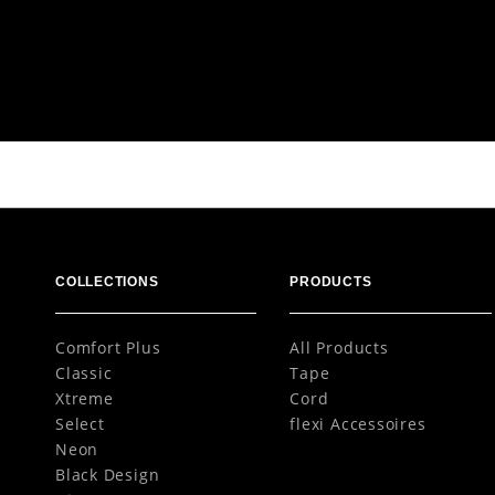
Colours
Variants
M Tape
COLLECTIONS
PRODUCTS
Comfort Plus
All Products
Classic
Tape
Xtreme
Cord
Select
flexi Accessoires
Neon
Black Design