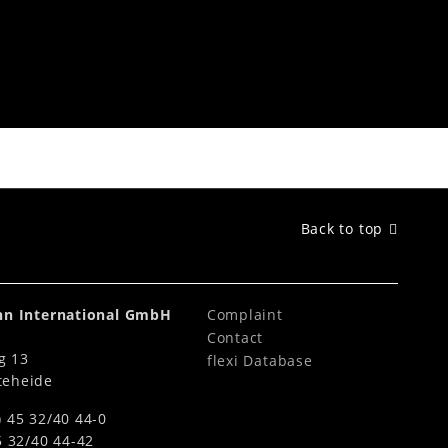
LED Lighting System
Back to top
ahn International GmbH
Complaint
Contact
g 13
flexi Database
teheide
) 45 32/40 44-0
5 32/40 44-42