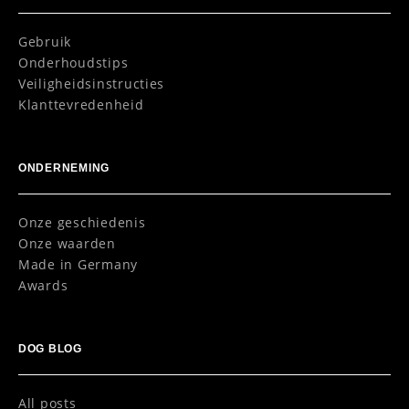
Gebruik
Onderhoudstips
Veiligheidsinstructies
Klanttevredenheid
ONDERNEMING
Onze geschiedenis
Onze waarden
Made in Germany
Awards
DOG BLOG
All posts