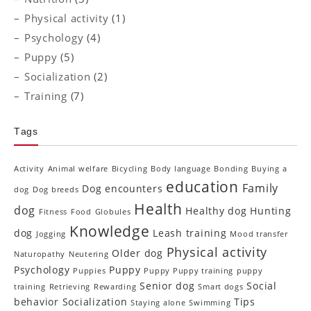
Physical activity
(1)
Psychology
(4)
Puppy
(5)
Socialization
(2)
Training
(7)
Tags
Activity
Animal welfare
Bicycling
Body language
Bonding
Buying a
education
Family
Dog encounters
dog
Dog breeds
Health
dog
Healthy dog
Hunting
Fitness
Food
Globules
Knowledge
dog
Leash training
Jogging
Mood transfer
Physical activity
Older dog
Naturopathy
Neutering
Psychology
Puppy
Puppies
Puppy Puppy training
puppy
Senior dog
Social
training
Retrieving
Rewarding
Smart dogs
behavior
Socialization
Tips
Staying alone
Swimming