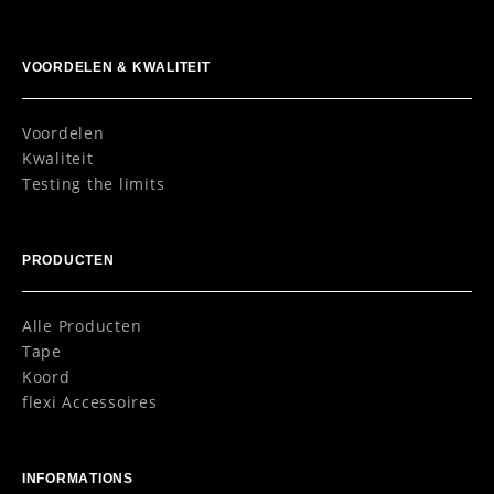
VOORDELEN & KWALITEIT
Voordelen
Kwaliteit
Testing the limits
PRODUCTEN
Alle Producten
Tape
Koord
flexi Accessoires
INFORMATIONS