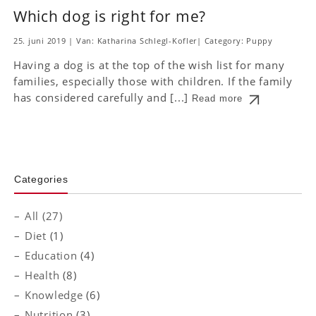
Which dog is right for me?
25. juni 2019
|
Van: Katharina Schlegl-Kofler
|
Category:
Puppy
Having a dog is at the top of the wish list for many
families, especially those with children. If the family
has considered carefully and [...]
Read more
Categories
All (27)
Diet
(1)
Education
(4)
Health
(8)
Knowledge
(6)
Nutrition
(3)