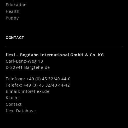
Education
Health
Puppy
CONTACT
flexi – Bogdahn International GmbH & Co. KG
Carl-Benz-Weg 13
D-22941 Bargteheide
Telefoon: +49 (0) 45 32/40 44-0
Telefax: +49 (0) 45 32/40 44-42
E-mail:
info@flexi.de
Klacht
Contact
flexi Database