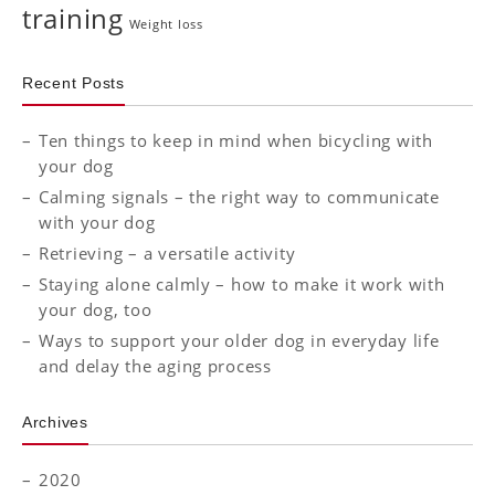
training
Weight loss
Recent Posts
Ten things to keep in mind when bicycling with
your dog
Calming signals – the right way to communicate
with your dog
Retrieving – a versatile activity
Staying alone calmly – how to make it work with
your dog, too
Ways to support your older dog in everyday life
and delay the aging process
Archives
2020