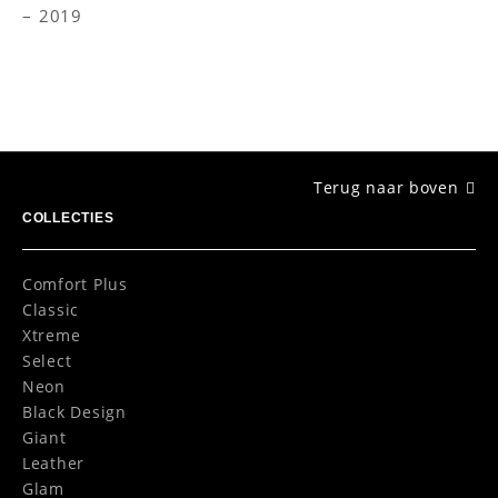
2019
Terug naar boven
COLLECTIES
Comfort Plus
Classic
Xtreme
Select
Neon
Black Design
Giant
Leather
Glam