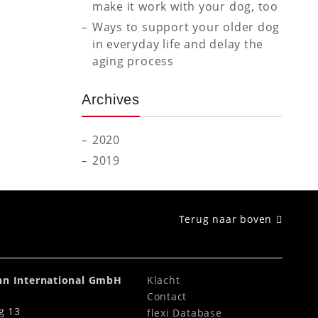
make it work with your dog, too
Ways to support your older dog
in everyday life and delay the
aging process
Archives
2020
2019
Terug naar boven
ahn International GmbH
Klacht
Contact
g 13
flexi Database