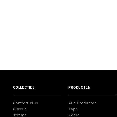
COLLECTIES
PRODUCTEN
Comfort Plus
Alle Producten
Classic
Tape
Xtreme
Koord