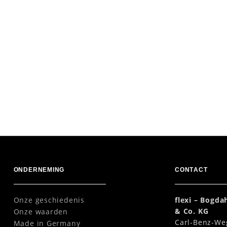
ONDERNEMING
CONTACT
Onze geschiedenis
flexi – Bogd
& Co. KG
Onze waarden
Carl-Benz-We
Made in Germany