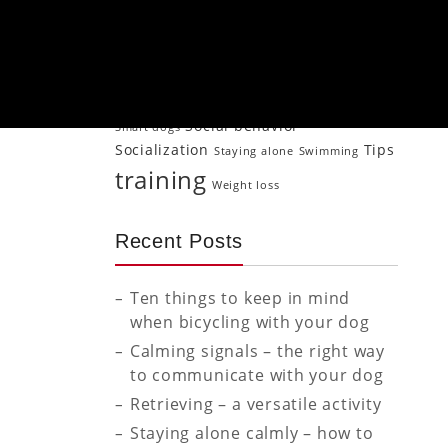
Jogging
Older
Mood transfer
Naturopathy
Neutering
Physical activity
dog
Psychology
Puppy
Puppies
Puppy Puppy training
puppy
Senior dog
training
Retrieving
Rewarding
Social behavior
Smart dogs
Socialization
Tips
Staying alone
Swimming
training
Weight loss
Recent Posts
Ten things to keep in mind
when bicycling with your dog
Calming signals – the right way
to communicate with your dog
Retrieving – a versatile activity
Staying alone calmly – how to