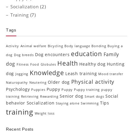
Socialization
(2)
Training
(7)
Tags
Activity
Animal welfare
Bicycling
Body language
Bonding
Buying a
education
Family
Dog encounters
dog
Dog breeds
Health
dog
Healthy dog
Hunting
Fitness
Food
Globules
Knowledge
dog
Leash training
Jogging
Mood transfer
Physical activity
Older dog
Naturopathy
Neutering
Psychology
Puppy
Puppies
Puppy Puppy training
puppy
Senior dog
Social
training
Retrieving
Rewarding
Smart dogs
behavior
Socialization
Tips
Staying alone
Swimming
training
Weight loss
Recent Posts