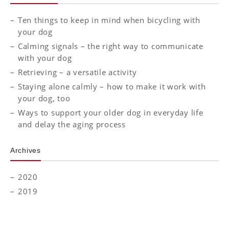
Ten things to keep in mind when bicycling with
your dog
Calming signals – the right way to communicate
with your dog
Retrieving – a versatile activity
Staying alone calmly – how to make it work with
your dog, too
Ways to support your older dog in everyday life
and delay the aging process
Archives
2020
2019