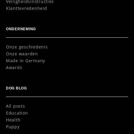
Veiligheidsinstructies
Klanttevredenheid
ONDERNEMING
Onze geschiedenis
Onze waarden
Made in Germany
Awards
DOG BLOG
All posts
Education
Health
Puppy