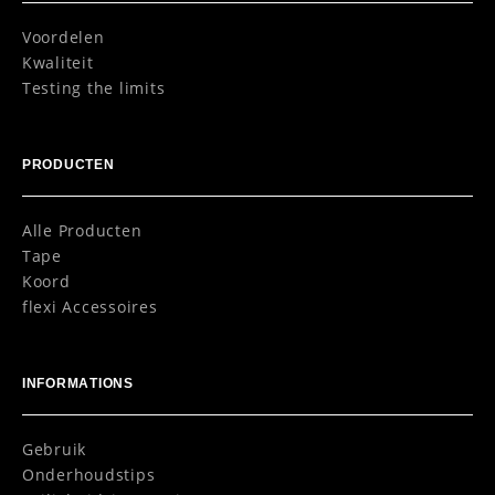
Voordelen
Kwaliteit
Testing the limits
PRODUCTEN
Alle Producten
Tape
Koord
flexi Accessoires
INFORMATIONS
Gebruik
Onderhoudstips