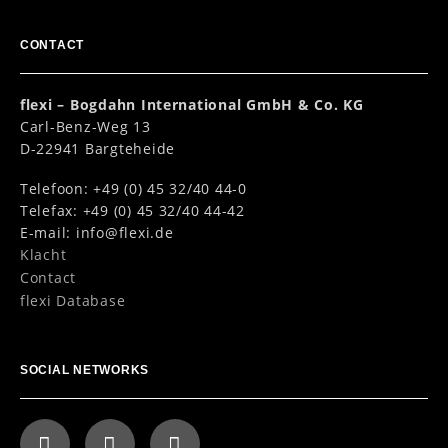
CONTACT
flexi – Bogdahn International GmbH & Co. KG
Carl-Benz-Weg 13
D-22941 Bargteheide
Telefoon: +49 (0) 45 32/40 44-0
Telefax: +49 (0) 45 32/40 44-42
E-mail:
info@flexi.de
Klacht
Contact
flexi Database
SOCIAL NETWORKS