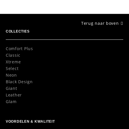
Terug naar boven
COLLECTIES
Comfort Plus
Classic
Xtreme
Select
Neon
Black Design
Giant
Leather
Glam
VOORDELEN & KWALITEIT