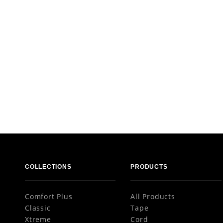
COLLECTIONS
PRODUCTS
Comfort Plus
All Products
Classic
Tape
Xtreme
Cord