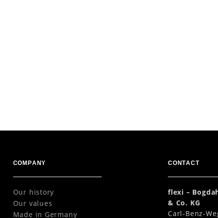
COMPANY
CONTACT
Our history
flexi – Bogd
& Co. KG
Our values
Carl-Benz-We
Made in Germany