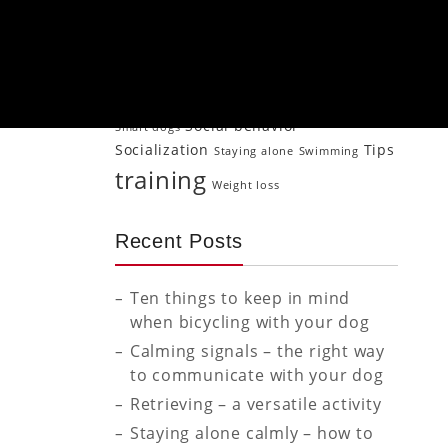
Jogging
Older
Mood transfer
Naturopathy
Neutering
Physical activity
dog
Psychology
Puppy
Puppies
Puppy Puppy training
puppy
Senior dog
training
Retrieving
Rewarding
Social behavior
Smart dogs
Socialization
Tips
Staying alone
Swimming
training
Weight loss
Recent Posts
Ten things to keep in mind
when bicycling with your dog
Calming signals – the right way
to communicate with your dog
Retrieving – a versatile activity
Staying alone calmly – how to