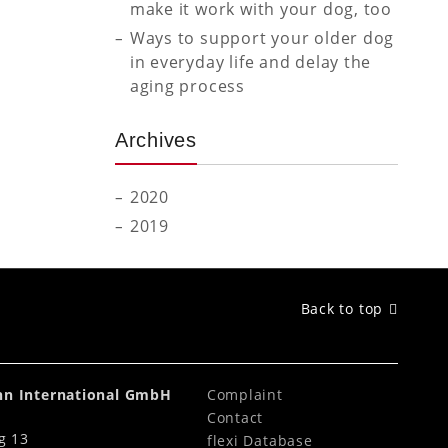
make it work with your dog, too
Ways to support your older dog
in everyday life and delay the
aging process
Archives
2020
2019
Back to top
ahn International GmbH
Complaint
Contact
g 13
flexi Database