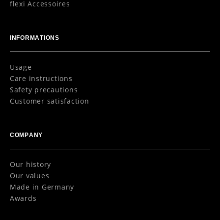
flexi Accessoires
INFORMATIONS
Usage
Care instructions
Safety precautions
Customer satisfaction
COMPANY
Our history
Our values
Made in Germany
Awards