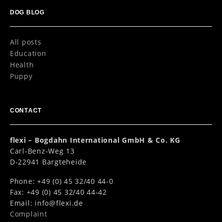
DOG BLOG
All posts
Education
Health
Puppy
CONTACT
flexi – Bogdahn International GmbH & Co. KG
Carl-Benz-Weg 13
D-22941 Bargteheide
Phone: +49 (0) 45 32/40 44-0
Fax: +49 (0) 45 32/40 44-42
Email:
info@flexi.de
Complaint