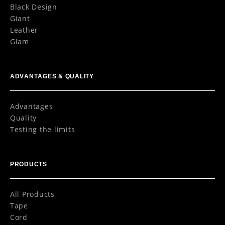
Black Design
Giant
Leather
Glam
ADVANTAGES & QUALITY
Advantages
Quality
Testing the limits
PRODUCTS
All Products
Tape
Cord