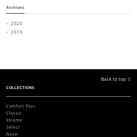
Archives
2020
2019
Back to top
COLLECTIONS
Comfort Plus
Classic
Xtreme
Select
Neon