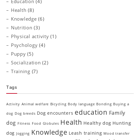
Education
(4)
Health
(8)
Knowledge
(6)
Nutrition
(3)
Physical activity
(1)
Psychology
(4)
Puppy
(5)
Socialization
(2)
Training
(7)
Tags
Activity
Animal welfare
Bicycling
Body language
Bonding
Buying a
education
Family
Dog encounters
dog
Dog breeds
Health
dog
Healthy dog
Hunting
Fitness
Food
Globules
Knowledge
dog
Leash training
Jogging
Mood transfer