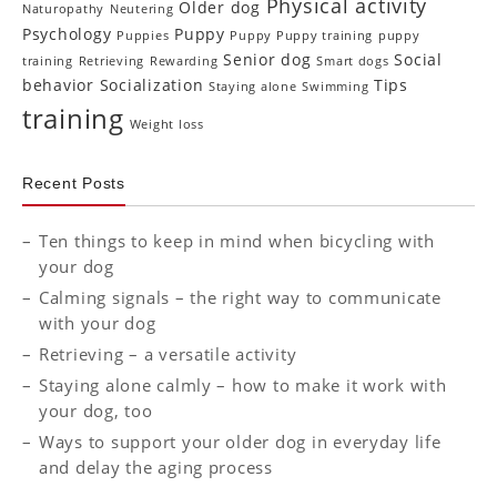
Physical activity
Older dog
Naturopathy
Neutering
Psychology
Puppy
Puppies
Puppy Puppy training
puppy
Senior dog
Social
training
Retrieving
Rewarding
Smart dogs
behavior
Socialization
Tips
Staying alone
Swimming
training
Weight loss
Recent Posts
Ten things to keep in mind when bicycling with
your dog
Calming signals – the right way to communicate
with your dog
Retrieving – a versatile activity
Staying alone calmly – how to make it work with
your dog, too
Ways to support your older dog in everyday life
and delay the aging process